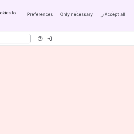
okies to
Preferences
Only necessary
Accept all